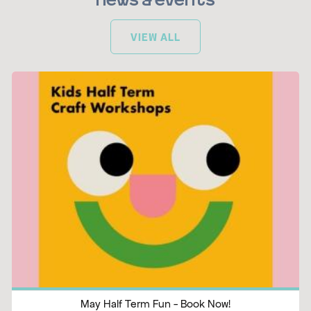
News & Events
VIEW ALL
May Half Term Fun - Book Now!