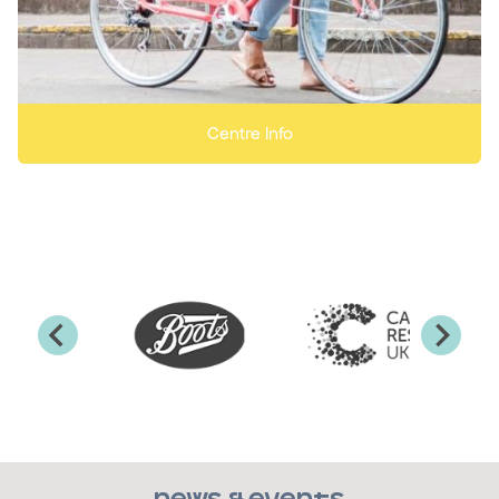
Centre Info