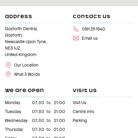
ADDRESS
CONTACT US
Gosforth Central,
0191 211 1540
Gosforth,
Email us
Newcastle Upon Tyne,
NE3 1JZ,
United Kingdom
Our Location
What 3 Words
WE ARE OPEN
VISIT US
Monday
07:30
to
21:00
Visit Us
Tuesday
07:30
to
21:00
Centre Info
Wednesday
07:30
to
21:00
Parking
Thursday
07:30
to
21:00