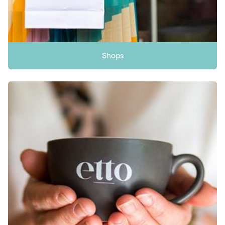
Shops