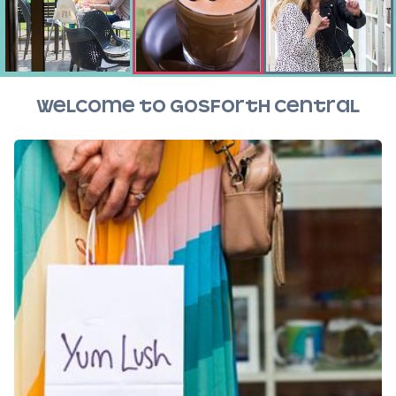
Welcome to Gosforth Central