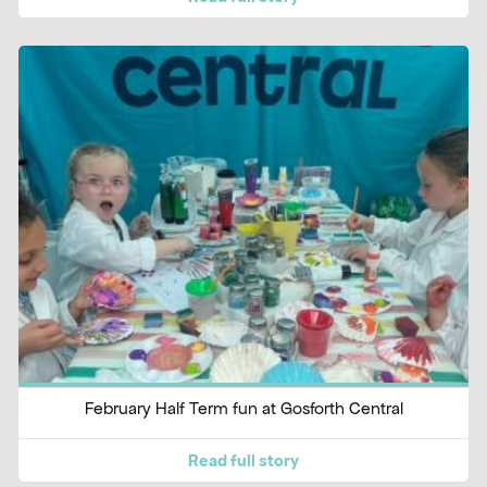
February Half Term fun at Gosforth Central
Read full story