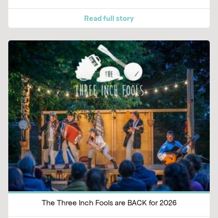
Read full story
The Three Inch Fools are BACK for 2026