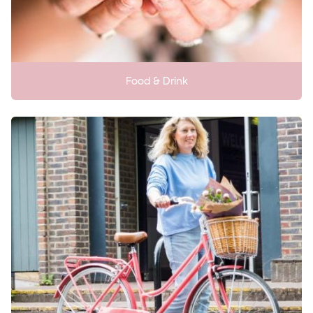
Food & Drink