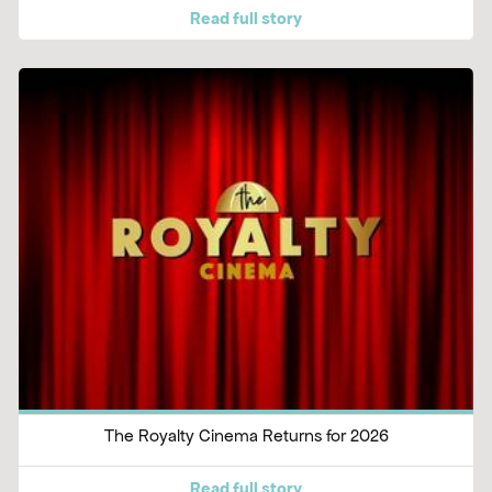
Read full story
The Royalty Cinema Returns for 2026
Read full story