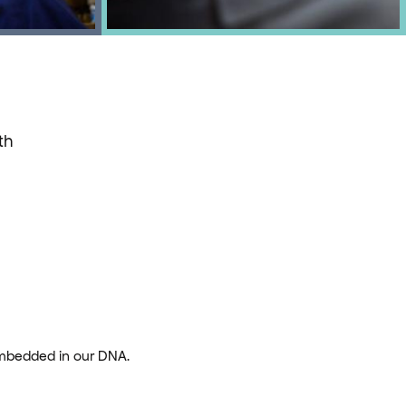
th
embedded in our DNA.