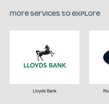
More services to explore
Lloyds Bank
Ro