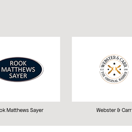
ok Matthews Sayer
Webster & Carr