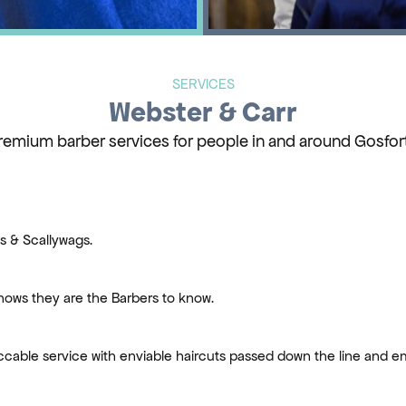
SERVICES
Webster & Carr
remium barber services for people in and around Gosfor
es & Scallywags.
ows they are the Barbers to know.
ccable service with enviable haircuts passed down the line and 