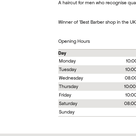
A haircut for men who recognise qual
Winner of 'Best Barber shop in the U
Opening Hours
Day
Monday
10:0
Tuesday
10:00
Wednesday
08:00
Thursday
10:00
Friday
10:00
Saturday
08:00
Sunday