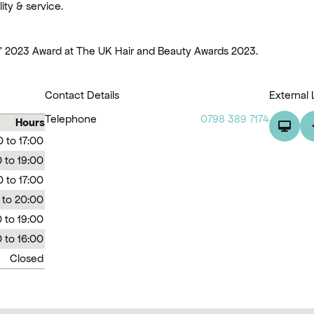
ity & service.
K' 2023 Award at The UK Hair and Beauty Awards 2023.
Contact Details
External 
Telephone
0798 389 7174
Hours
0 to 17:00
 to 19:00
 to 17:00
 to 20:00
 to 19:00
 to 16:00
Closed