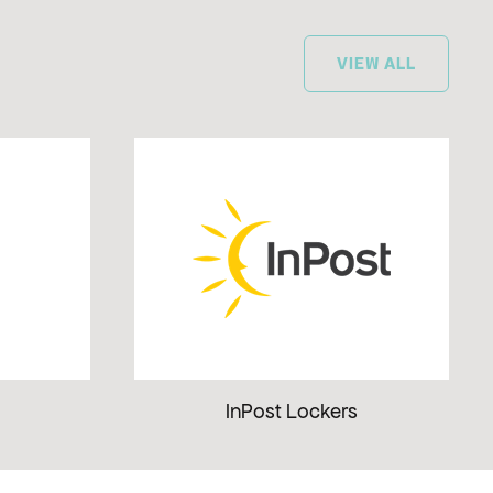
VIEW ALL
InPost Lockers