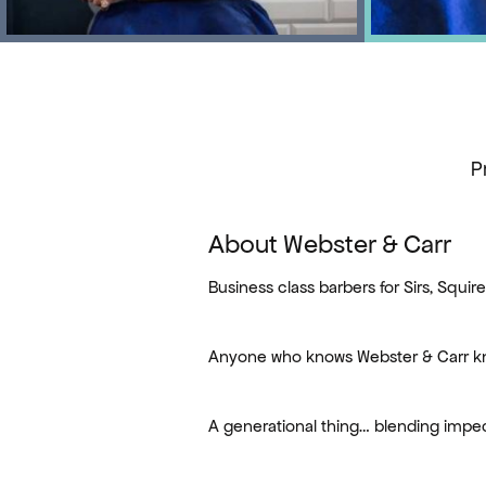
P
About Webster & Carr
Business class barbers for Sirs, Squir
Anyone who knows Webster & Carr kn
A generational thing… blending impe