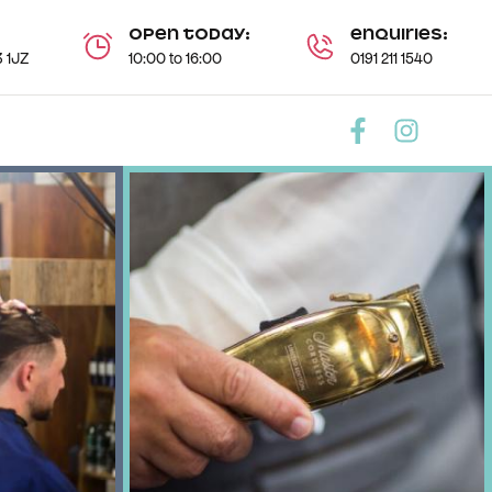
Open today:
Enquiries:
 1JZ
10:00 to 16:00
0191 211 1540