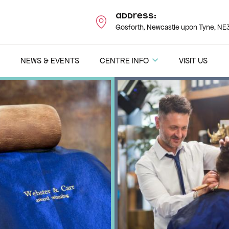
Address:
Gosforth, Newcastle upon Tyne, NE3
NEWS & EVENTS
CENTRE INFO
VISIT US