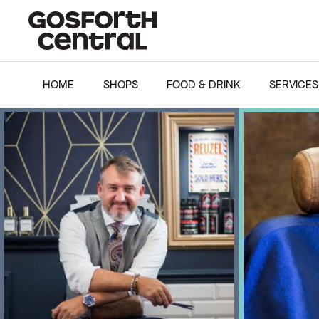
HOME
SHOPS
FOOD & DRINK
SERVICES