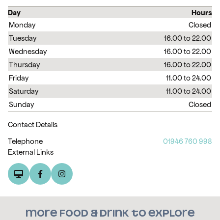
Day
Hours
Monday
Closed
Tuesday
16.00 to 22.00
Wednesday
16.00 to 22.00
Thursday
16.00 to 22.00
Friday
11.00 to 24.00
Saturday
11.00 to 24.00
Sunday
Closed
Contact Details
Telephone
01946 760 998
External Links
More food & drink to explore