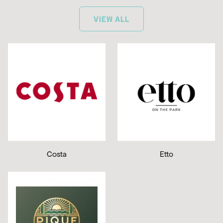
VIEW ALL
Costa
Etto