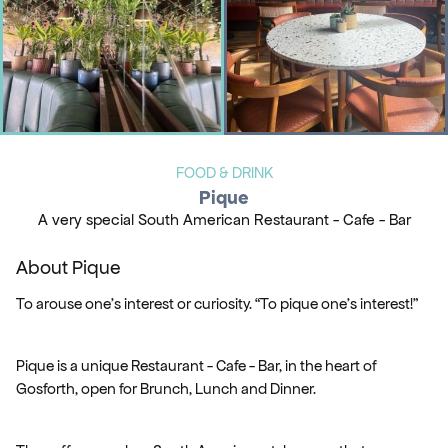
FOOD & DRINK
Pique
A very special South American Restaurant - Cafe - Bar
About Pique
To arouse one’s interest or curiosity. “To pique one’s interest!”
Pique is a unique Restaurant - Cafe - Bar, in the heart of
Gosforth, open for Brunch, Lunch and Dinner.