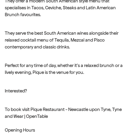
They offer a modern South American style menu that
specialises in Tacos, Ceviche, Steaks and Latin American
Brunch favourites.
They serve the best South American wines alongside their
relaxed cocktail menu of Tequila, Mezcal and Pisco
contemporary and classic drinks.
Perfect for any time of day, whether it's a relaxed brunch or a
lively evening, Pique is the venue for you.
Interested?
To book visit Pique Restaurant - Newcastle upon Tyne, Tyne
and Wear | OpenTable
Opening Hours