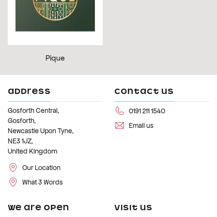
Pique
ADDRESS
CONTACT US
Gosforth Central,
0191 211 1540
Gosforth,
Email us
Newcastle Upon Tyne,
NE3 1JZ,
United Kingdom
Our Location
What 3 Words
WE ARE OPEN
VISIT US