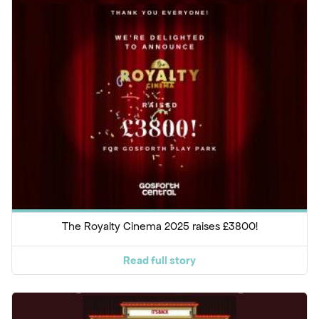
The Royalty Cinema 2025 raises £3800!
Read full story