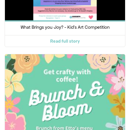
What Brings you Joy? - Kid's Art Competition
Read full story