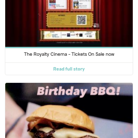
The Royalty Cinema - Tickets On Sale now
Read full story