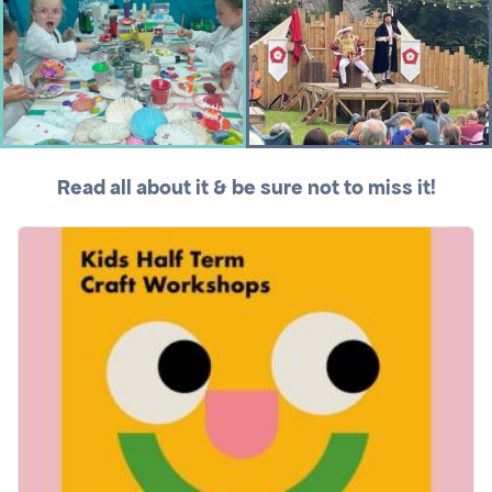
Read all about it & be sure not to miss it!