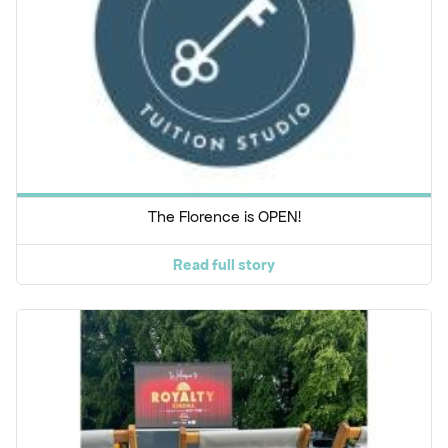
The Florence is OPEN!
Read full story