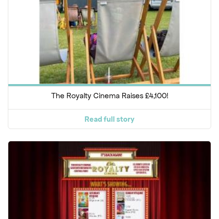
The Royalty Cinema Raises £4,100!
Read full story