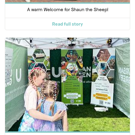
A warm Welcome for Shaun the Sheep!
Read full story