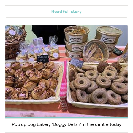
Read full story
Pop up dog bakery 'Doggy Delish' in the centre today