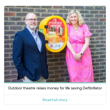
Outdoor theatre raises money for life saving Defibrillator
Read full story