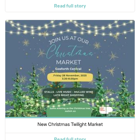
Read full story
New Christmas Twilight Market
Read full story