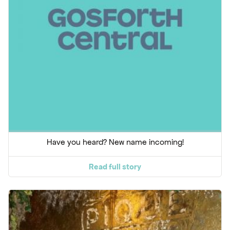
Have you heard? New name incoming!
Read full story