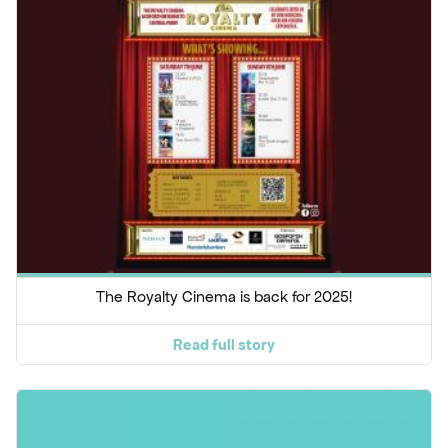
The Royalty Cinema is back for 2025!
Read full story