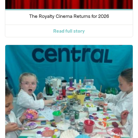
The Royalty Cinema Returns for 2026
Read full story