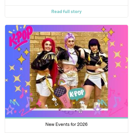
Read full story
New Events for 2026