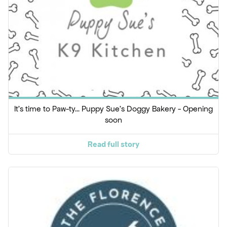
It's time to Paw-ty... Puppy Sue's Doggy Bakery - Opening
soon
Read full story