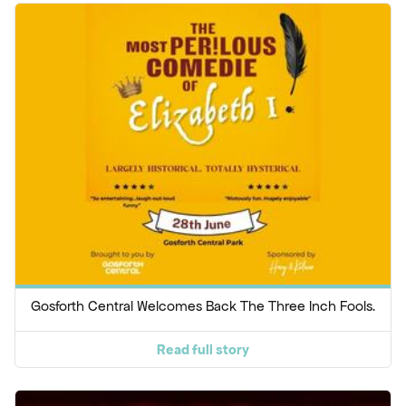
Gosforth Central Welcomes Back The Three Inch Fools.
Read full story