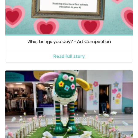
What brings you Joy? - Art Competition
Read full story