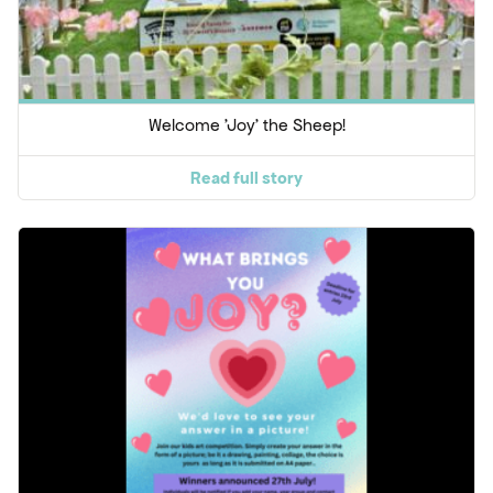
Welcome 'Joy' the Sheep!
Read full story