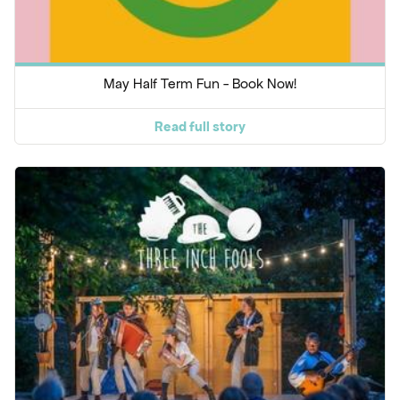
May Half Term Fun - Book Now!
Read full story