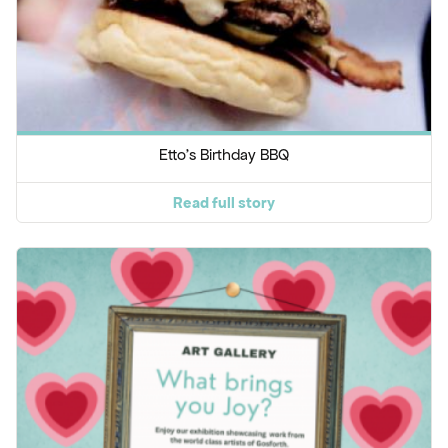
Etto's Birthday BBQ
Read full story