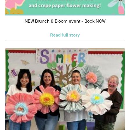
NEW Brunch & Bloom event - Book NOW
Read full story