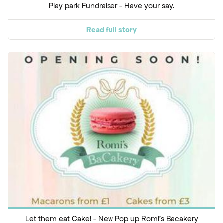
Play park Fundraiser - Have your say.
Read full story
Let them eat Cake! - New Pop up Romi's Bacakery