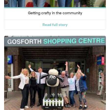
Getting crafty in the community
Read full story