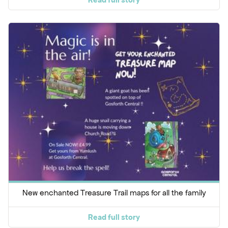
New enchanted Treasure Trail maps for all the family
Read full story