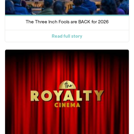
The Three Inch Fools are BACK for 2026
Read full story