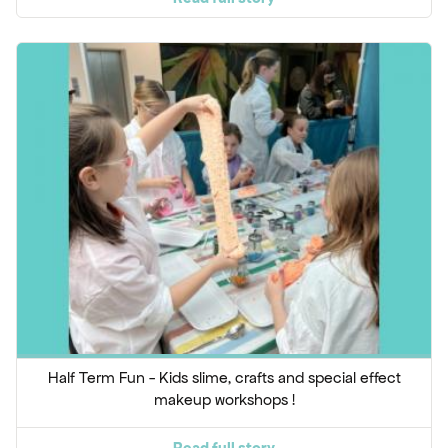
Half Term Fun - Kids slime, crafts and special effect
makeup workshops !
Read full story