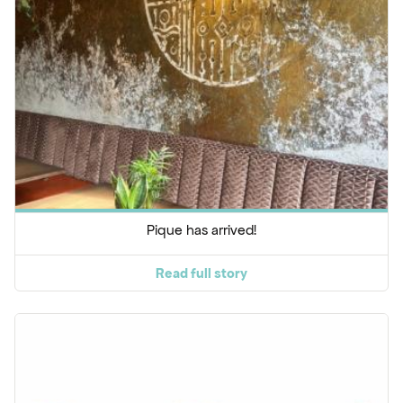
Pique has arrived!
Read full story