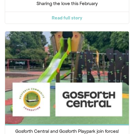
Sharing the love this February
Read full story
Gosforth Central and Gosforth Playpark join forces!