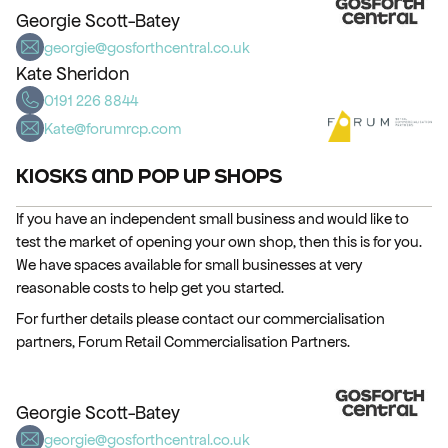
Georgie Scott-Batey
georgie@gosforthcentral.co.uk
Kate Sheridon
0191 226 8844
Kate@forumrcp.com
Kiosks and Pop up Shops
If you have an independent small business and would like to
test the market of opening your own shop, then this is for you.
We have spaces available for small businesses at very
reasonable costs to help get you started.
For further details please contact our commercialisation
partners, Forum Retail Commercialisation Partners.
Georgie Scott-Batey
georgie@gosforthcentral.co.uk