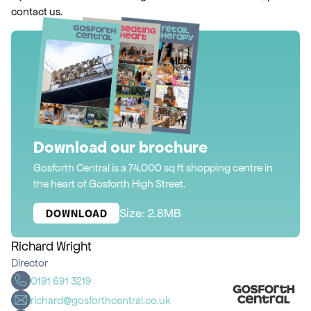
contact us.
Download our brochure
Gosforth Central is a 74,000 sq ft shopping centre in
the heart of Gosforth High Street.
Size: 2.8MB
DOWNLOAD
Richard Wright
Director
0191 691 3219
richard@gosforthcentral.co.uk