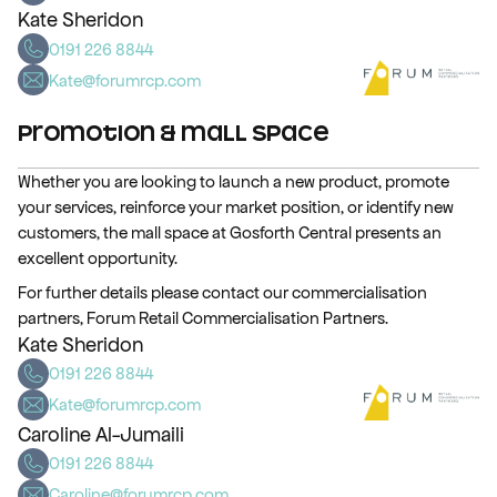
Kate Sheridon
0191 226 8844
Kate@forumrcp.com
Promotion & Mall Space
Whether you are looking to launch a new product, promote
your services, reinforce your market position, or identify new
customers, the mall space at Gosforth Central presents an
excellent opportunity.
For further details please contact our commercialisation
partners, Forum Retail Commercialisation Partners.
Kate Sheridon
0191 226 8844
Kate@forumrcp.com
Caroline Al-Jumaili
0191 226 8844
Caroline@forumrcp.com