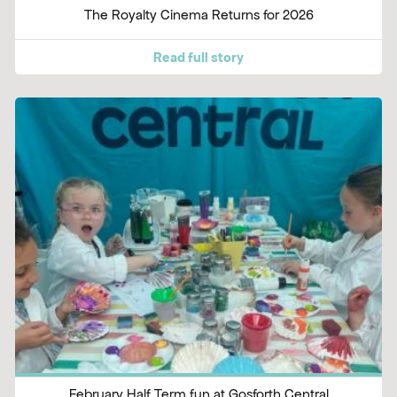
The Royalty Cinema Returns for 2026
Read full story
February Half Term fun at Gosforth Central