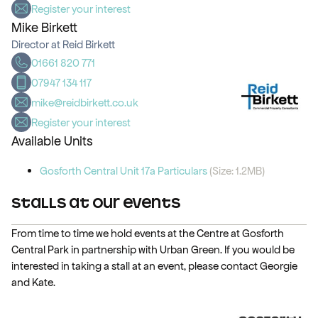
Register your interest
Mike Birkett
Director at Reid Birkett
01661 820 771
07947 134 117
mike@reidbirkett.co.uk
Register your interest
Available Units
Gosforth Central Unit 17a Particulars
(Size: 1.2MB)
Stalls at Our Events
From time to time we hold events at the Centre at Gosforth
Central Park in partnership with Urban Green. If you would be
interested in taking a stall at an event, please contact Georgie
and Kate.