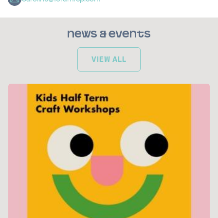
News & Events
VIEW ALL