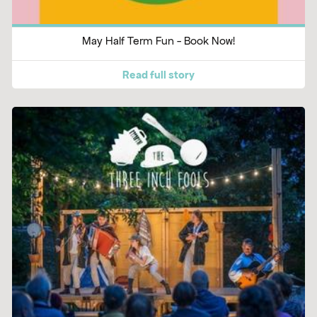
May Half Term Fun - Book Now!
Read full story