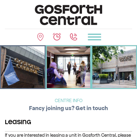
CENTRE INFO
Fancy joining us? Get in touch
Leasing
If you are interested in leasing a unit in Gosforth Central, please