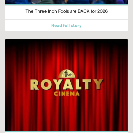
The Three Inch Fools are BACK for 2026
Read full story