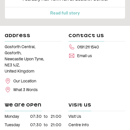
Read full story
ADDRESS
CONTACT US
Gosforth Central,
0191 211 1540
Gosforth,
Email us
Newcastle Upon Tyne,
NE3 1JZ,
United Kingdom
Our Location
What 3 Words
WE ARE OPEN
VISIT US
Monday
07:30
to
21:00
Visit Us
Tuesday
07:30
to
21:00
Centre Info