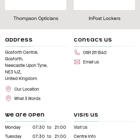
Thompson Opticians
InPost Lockers
ADDRESS
CONTACT US
Gosforth Central,
0191 211 1540
Gosforth,
Email us
Newcastle Upon Tyne,
NE3 1JZ,
United Kingdom
Our Location
What 3 Words
WE ARE OPEN
VISIT US
Monday
07:30
to
21:00
Visit Us
Tuesday
07:30
to
21:00
Centre Info