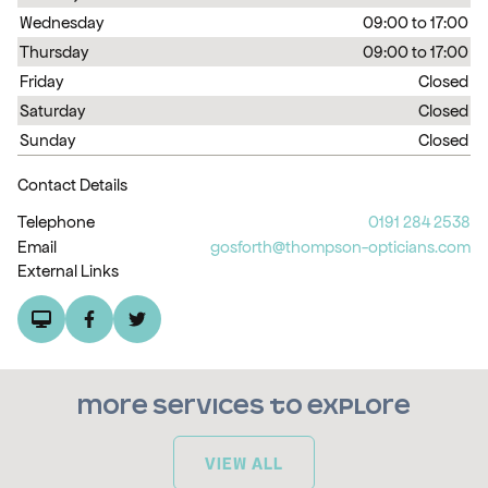
Wednesday
09:00 to 17:00
Thursday
09:00 to 17:00
Friday
Closed
Saturday
Closed
Sunday
Closed
Contact Details
Telephone
0191 284 2538
Email
gosforth@thompson-opticians.com
External Links
More services to explore
VIEW ALL