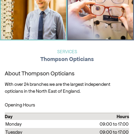
SERVICES
Thompson Opticians
About Thompson Opticians
With over 24 branches we are the largest independent
opticians in the North East of England.
Opening Hours
Day
Hours
Monday
09:00 to 17:00
Tuesday
09:00 to 17:00