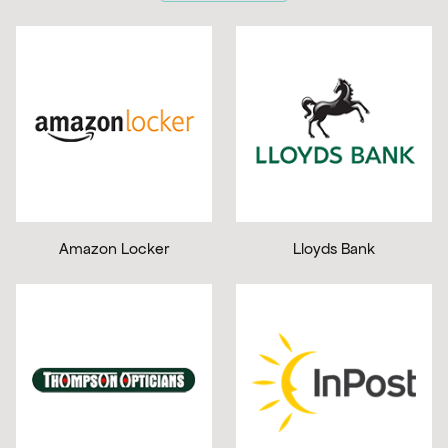
Amazon Locker
Lloyds Bank