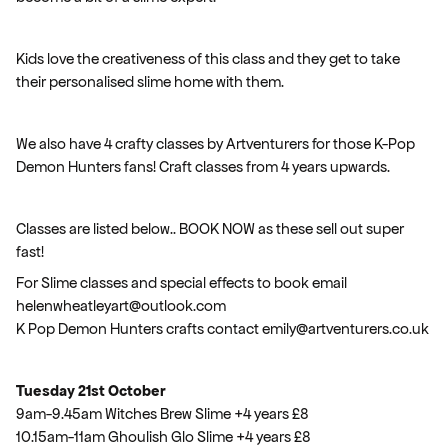
Kids love the creativeness of this class and they get to take
their personalised slime home with them.
We also have 4 crafty classes by Artventurers for those K-Pop
Demon Hunters fans! Craft classes from 4 years upwards.
Classes are listed below.. BOOK NOW as these sell out super
fast!
For Slime classes and special effects to book email
helenwheatleyart@outlook.com
K Pop Demon Hunters crafts contact emily@artventurers.co.uk
Tuesday 21st October
9am-9.45am Witches Brew Slime +4 years £8
10.15am-11am Ghoulish Glo Slime +4 years £8