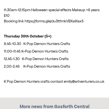
11.30am-12.15pm Halloween special effects Makeup +8 years
£10
Booking link https://forms.gle/du3tt1mkVBXa9iax5
Thursday 30th October (5+)
9.45-10.30 K-Pop Demon Hunters Crafts
11.00-11.45 K-Pop Demon Hunters Crafts
12.45-1.30 K-Pop Demon Hunters Crafts
2.00-2.45 K-Pop Demon Hunters Crafts
K Pop Demon Hunters crafts contact emily@artventurers.co.uk
More news from Gosforth Central