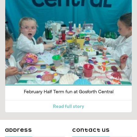
February Half Term fun at Gosforth Central
Read full story
ADDRESS
CONTACT US