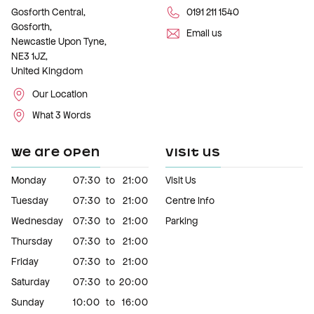
Gosforth Central,
0191 211 1540
Gosforth,
Email us
Newcastle Upon Tyne,
NE3 1JZ,
United Kingdom
Our Location
What 3 Words
WE ARE OPEN
VISIT US
Monday
07:30
to
21:00
Visit Us
Tuesday
07:30
to
21:00
Centre Info
Wednesday
07:30
to
21:00
Parking
Thursday
07:30
to
21:00
Friday
07:30
to
21:00
Saturday
07:30
to
20:00
Sunday
10:00
to
16:00