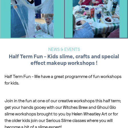
NEWS & EVENTS
Half Term Fun - Kids slime, crafts and special
effect makeup workshops !
Half Term Fun - We have a great programme of fun workshops
for kids.
Join in the fun at one of our creative workshops this half term;
get your hands gooey with our Witches Brew and Ghoul Glo
slime workshops brought to you by Helen Wheatley Art or for
the older kids join our Serious Slime classes where you will
become a bit of a slime expert!