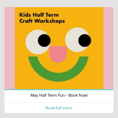
May Half Term Fun - Book Now!
Read full story