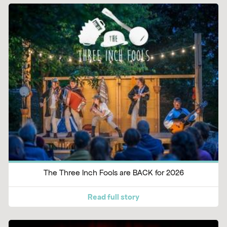
The Three Inch Fools are BACK for 2026
Read full story