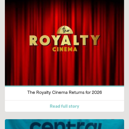
The Royalty Cinema Returns for 2026
Read full story