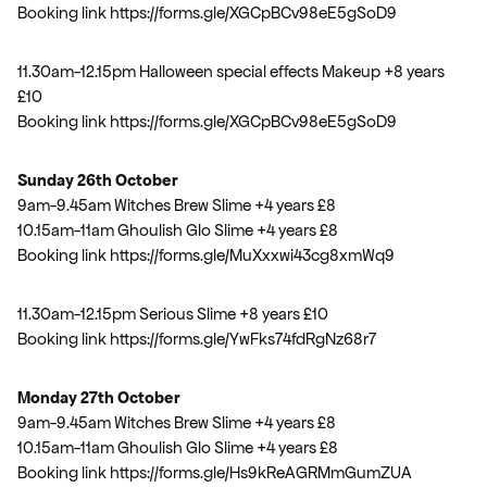
Booking link https://forms.gle/XGCpBCv98eE5gSoD9
11.30am-12.15pm Halloween special effects Makeup +8 years
£10
Booking link https://forms.gle/XGCpBCv98eE5gSoD9
Sunday 26th October
9am-9.45am Witches Brew Slime +4 years £8
10.15am-11am Ghoulish Glo Slime +4 years £8
Booking link https://forms.gle/MuXxxwi43cg8xmWq9
11.30am-12.15pm Serious Slime +8 years £10
Booking link https://forms.gle/YwFks74fdRgNz68r7
Monday 27th October
9am-9.45am Witches Brew Slime +4 years £8
10.15am-11am Ghoulish Glo Slime +4 years £8
Booking link https://forms.gle/Hs9kReAGRMmGumZUA