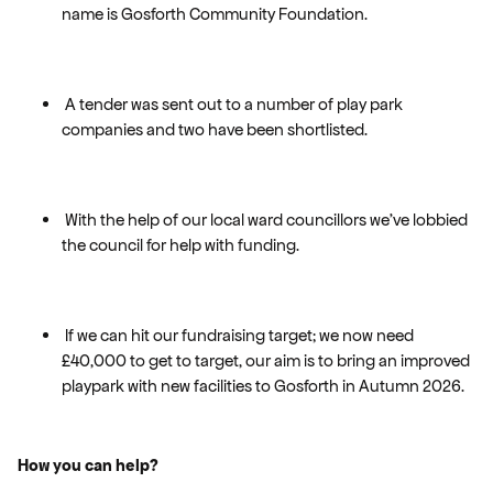
name is Gosforth Community Foundation.
A tender was sent out to a number of play park
companies and two have been shortlisted.
With the help of our local ward councillors we’ve lobbied
the council for help with funding.
If we can hit our fundraising target; we now need
£40,000 to get to target, our aim is to bring an improved
playpark with new facilities to Gosforth in Autumn 2026.
How you can help?