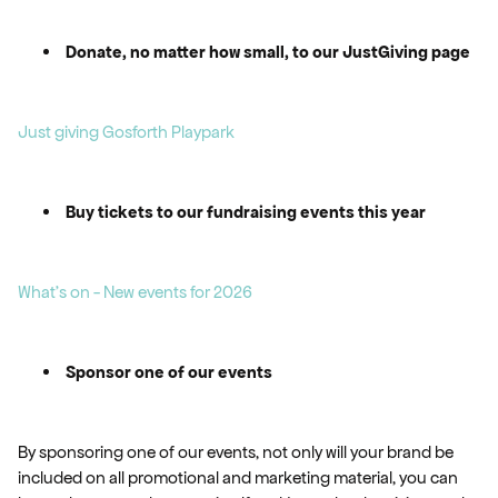
Donate, no matter how small, to our JustGiving page
Just giving Gosforth Playpark
Buy tickets to our fundraising events this year
What's on - New events for 2026
Sponsor one of our events
By sponsoring one of our events, not only will your brand be
included on all promotional and marketing material, you can