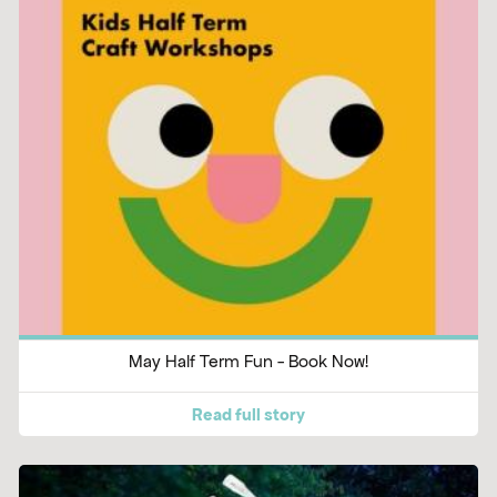
May Half Term Fun - Book Now!
Read full story