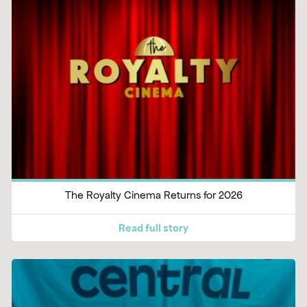
The Royalty Cinema Returns for 2026
Read full story