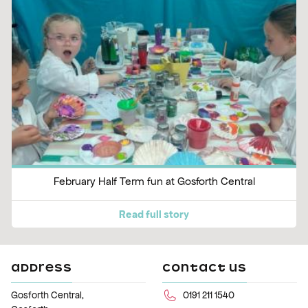
February Half Term fun at Gosforth Central
Read full story
ADDRESS
CONTACT US
Gosforth Central,
0191 211 1540