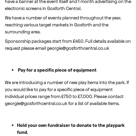
have a banner at the event itself and 1 month advertising on the
electronic screens in Gosforth Central.
We have a number of events planned throughout the year,
reaching various target markets in Gosforth and the
surrounding area.
Sponsorship packages start from £450. Full details available on
request please email georgie@gosforthcentral.co.uk
Pay for a specific piece of equipment
We are introducing a number of new play items into the park. If
you would like to pay for a specific piece of equipment
individual prices range from £750 to £7,000. Please contact
georgie@gosforthcentral.co.uk for a list of available items.
Hold your own fundraiser to donate to the playpark
fund.