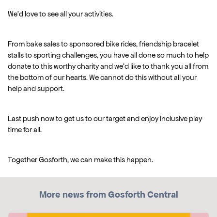
We'd love to see all your activities.
From bake sales to sponsored bike rides, friendship bracelet
stalls to sporting challenges, you have all done so much to help
donate to this worthy charity and we'd like to thank you all from
the bottom of our hearts. We cannot do this without all your
help and support.
Last push now to get us to our target and enjoy inclusive play
time for all.
Together Gosforth, we can make this happen.
More news from Gosforth Central