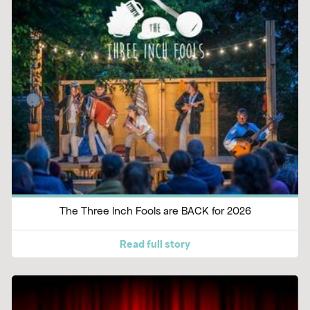
The Three Inch Fools are BACK for 2026
Read full story