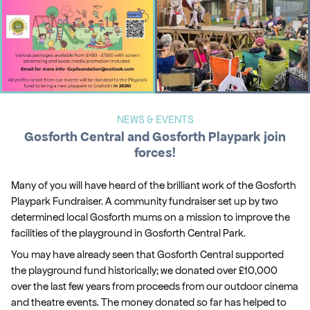
NEWS & EVENTS
Gosforth Central and Gosforth Playpark join
forces!
Many of you will have heard of the brilliant work of the Gosforth
Playpark Fundraiser. A community fundraiser set up by two
determined local Gosforth mums on a mission to improve the
facilities of the playground in Gosforth Central Park.
You may have already seen that Gosforth Central supported
the playground fund historically; we donated over £10,000
over the last few years from proceeds from our outdoor cinema
and theatre events. The money donated so far has helped to