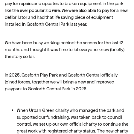
pay for repairs and updates to broken equipment in the park
like the ever popular zip wire. We were also able to pay for a new
defibrillator and had that life saving piece of equipment
installed in Gosforth Central Park last year.
We have been busy working behind the scenes for the last 12
months and thought it was time to let everyone know (briefly)
the story so far.
In 2025, Gosforth Play Park and Gosforth Central officially
joined forces, together we will bring a new and improved
playpark to Gosforth Central Park in 2026.
When Urban Green charity who managed the park and
supported our fundraising, was taken back to council
control, we set up our own official charity to continue the
great work with registered charity status. The new charity