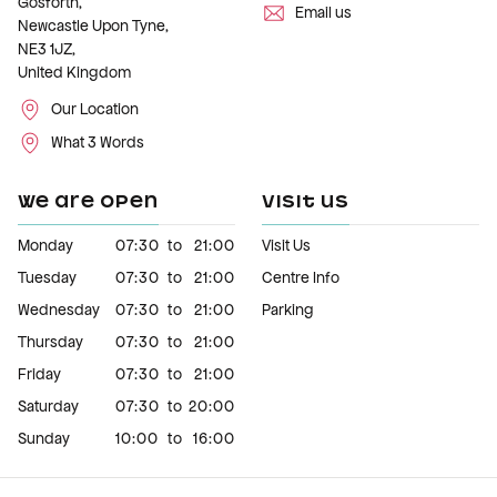
Gosforth,
Email us
Newcastle Upon Tyne,
NE3 1JZ,
United Kingdom
Our Location
What 3 Words
WE ARE OPEN
VISIT US
Monday
07:30
to
21:00
Visit Us
Tuesday
07:30
to
21:00
Centre Info
Wednesday
07:30
to
21:00
Parking
Thursday
07:30
to
21:00
Friday
07:30
to
21:00
Saturday
07:30
to
20:00
Sunday
10:00
to
16:00